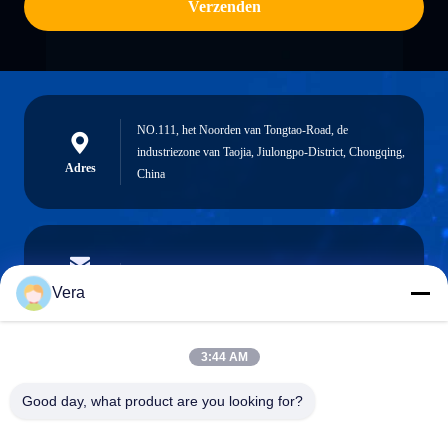
Verzenden
NO.111, het Noorden van Tongtao-Road, de
industriezone van Taojia, Jiulongpo-District, Chongqing,
Adres
China
vera@lkmoto.com
E-mail
Vera
3:44 AM
0086-15823905611
Good day, what product are you looking for?
Telefoon