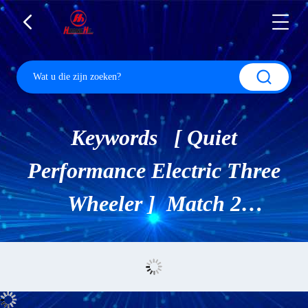
Keywords [ Quiet
Performance Electric Three
Wheeler ] Match 2
Producten.