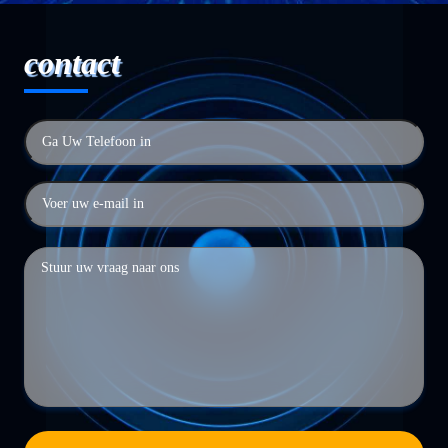
contact